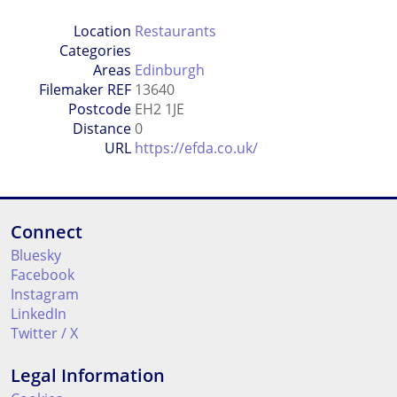
Location
Restaurants
Categories
Areas
Edinburgh
Filemaker REF
13640
Postcode
EH2 1JE
Distance
0
URL
https://efda.co.uk/
Connect
Bluesky
Facebook
Instagram
LinkedIn
Twitter / X
Legal Information