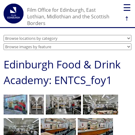
☰
Film Office for Edinburgh, East
↑
Lothian, Midlothian and the Scottish
Borders
Edinburgh Food & Drink
Academy: ENTCS_foy1