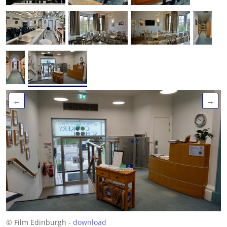
←
→
© Film Edinburgh -
download