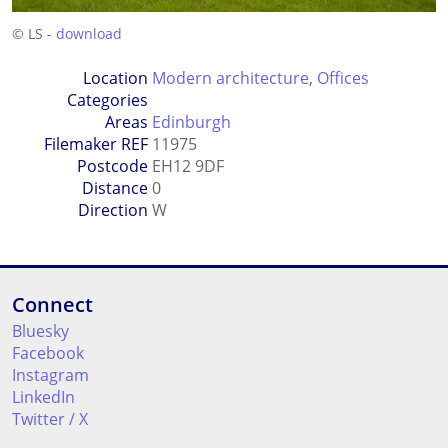
© LS -
download
Location
Modern architecture
,
Offices
Categories
Areas
Edinburgh
Filemaker REF
11975
Postcode
EH12 9DF
Distance
0
Direction
W
Connect
Bluesky
Facebook
Instagram
LinkedIn
Twitter / X