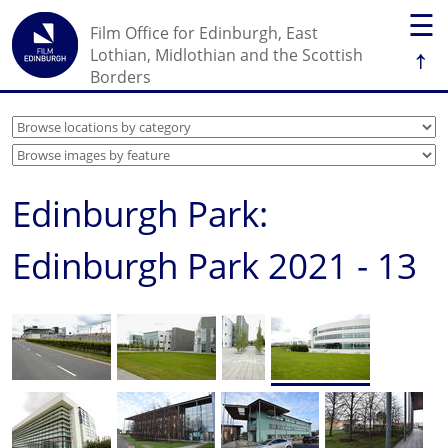
☰
Film Office for Edinburgh, East
↑
Lothian, Midlothian and the Scottish
Borders
Edinburgh Park:
Edinburgh Park 2021 - 13