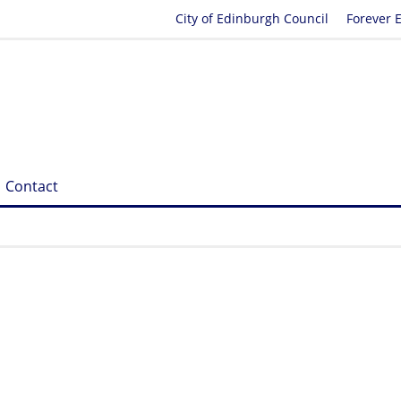
City of Edinburgh Council
Forever 
Contact