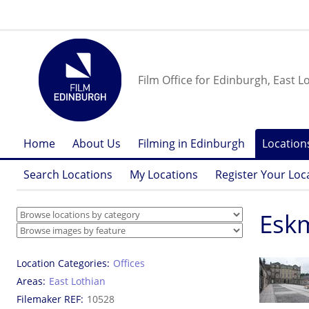
Film Office for Edinburgh, East L
Home
About Us
Filming in Edinburgh
Location
Search Locations
My Locations
Register Your Loc
Eskm
Location Categories
Offices
Areas
East Lothian
Filemaker REF
10528