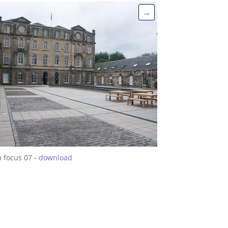
→
m focus 07 -
download