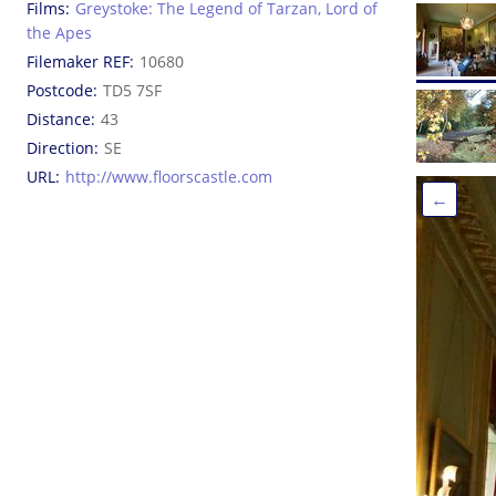
Films
Greystoke: The Legend of Tarzan, Lord of
the Apes
Filemaker REF
10680
Postcode
TD5 7SF
Distance
43
Direction
SE
URL
http://www.floorscastle.com
←