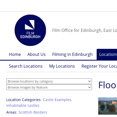
Film Office for Edinburgh, East L
Home
About Us
Filming in Edinburgh
Location
Search Locations
My Locations
Register Your Loc
Floo
Location Categories
Castle Examples
,
Inhabitable castles
Areas
Scottish Borders