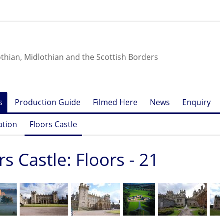
othian, Midlothian and the Scottish Borders
s
Production Guide
Filmed Here
News
Enquiry
ation
Floors Castle
rs Castle: Floors - 21