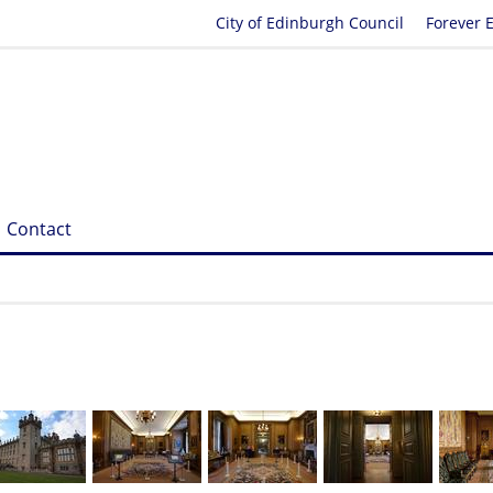
City of Edinburgh Council
Forever 
Contact