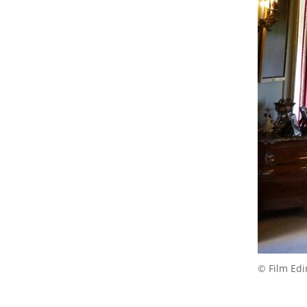
© Film Ed