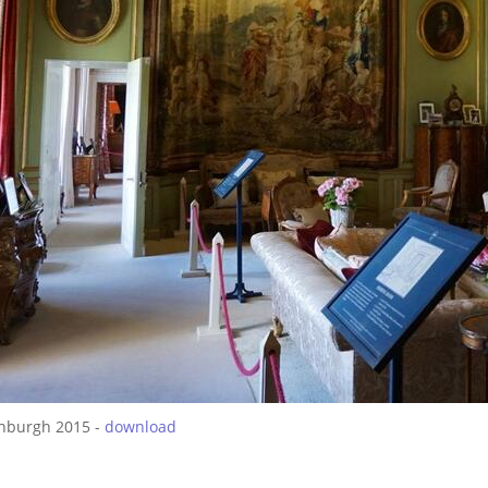
inburgh 2015 -
download