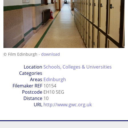
© Film Edinburgh -
download
Location
Schools, Colleges & Universities
Categories
Areas
Edinburgh
Filemaker REF
10154
Postcode
EH10 5EG
Distance
10
URL
http://www.gwc.org.uk