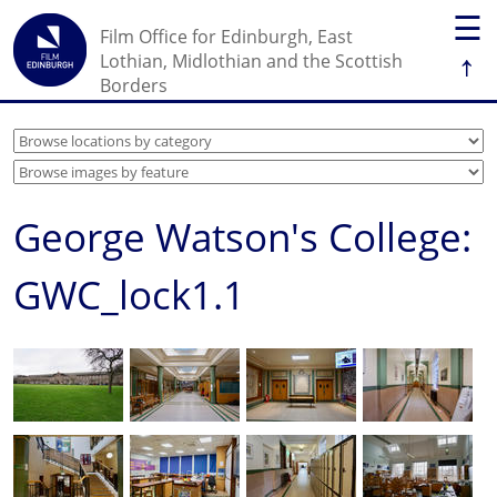
☰
Film Office for Edinburgh, East
↑
Lothian, Midlothian and the Scottish
Borders
George Watson's College:
GWC_lock1.1