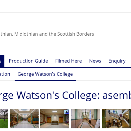
othian, Midlothian and the Scottish Borders
s
Production Guide
Filmed Here
News
Enquiry
ation
George Watson's College
ge Watson's College: asem