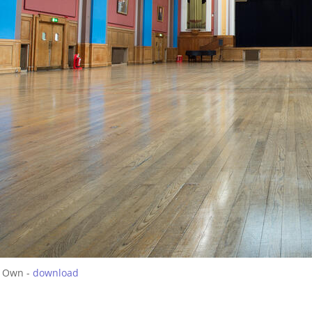
 Own -
download