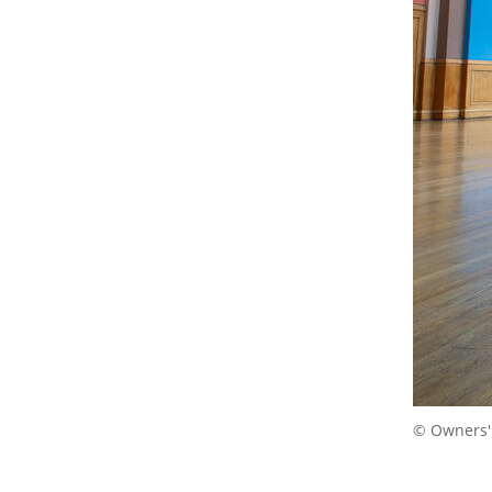
© Owners'