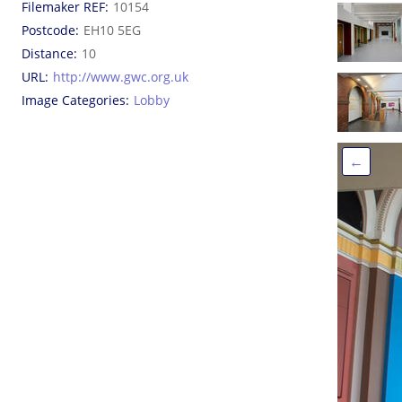
Filemaker REF
10154
Postcode
EH10 5EG
Distance
10
URL
http://www.gwc.org.uk
Image Categories
Lobby
←