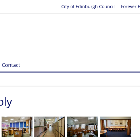
City of Edinburgh Council
Forever 
Contact
bly