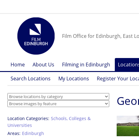
Film Office for Edinburgh, East L
Home
About Us
Filming in Edinburgh
Location
Search Locations
My Locations
Register Your Loc
Geor
Location Categories
Schools, Colleges &
Universities
Areas
Edinburgh