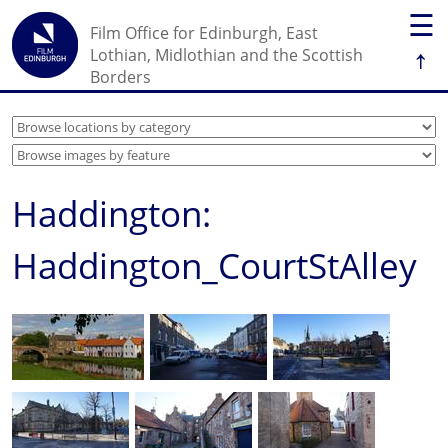
☰
Film Office for Edinburgh, East
↑
Lothian, Midlothian and the Scottish
Borders
Haddington:
Haddington_CourtStAlley