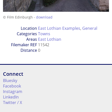
© Film Edinburgh -
download
Location
East Lothian Examples
,
General
Categories
Towns
Areas
East Lothian
Filemaker REF
11542
Distance
0
Connect
Bluesky
Facebook
Instagram
LinkedIn
Twitter / X