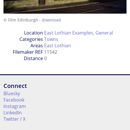
© Film Edinburgh -
download
Location
East Lothian Examples
,
General
Categories
Towns
Areas
East Lothian
Filemaker REF
11542
Distance
0
Connect
Bluesky
Facebook
Instagram
LinkedIn
Twitter / X