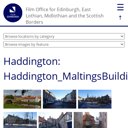
☰
Film Office for Edinburgh, East
↑
Lothian, Midlothian and the Scottish
Borders
Haddington:
Haddington_MaltingsBuild