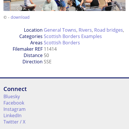
© -
download
Location
General Towns
,
Rivers
,
Road bridges
,
Categories
Scottish Borders Examples
Areas
Scottish Borders
Filemaker REF
11414
Distance
50
Direction
SSE
Connect
Bluesky
Facebook
Instagram
LinkedIn
Twitter / X