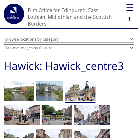
☰
Film Office for Edinburgh, East
↑
Lothian, Midlothian and the Scottish
Borders
Hawick: Hawick_centre3