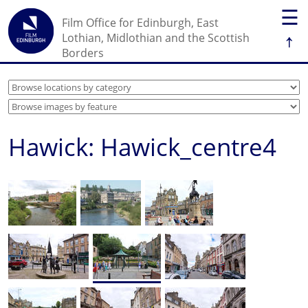
☰
Film Office for Edinburgh, East
↑
Lothian, Midlothian and the Scottish
Borders
Hawick: Hawick_centre4