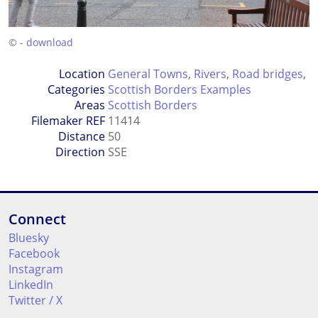
© -
download
Location
General Towns
,
Rivers
,
Road bridges
,
Categories
Scottish Borders Examples
Areas
Scottish Borders
Filemaker REF
11414
Distance
50
Direction
SSE
Connect
Bluesky
Facebook
Instagram
LinkedIn
Twitter / X