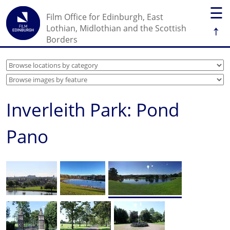
☰
Film Office for Edinburgh, East
↑
Lothian, Midlothian and the Scottish
Borders
Inverleith Park: Pond
Pano