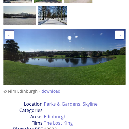
←
→
© Film Edinburgh -
download
Location
Parks & Gardens
,
Skyline
Categories
Areas
Edinburgh
Films
The Lost King