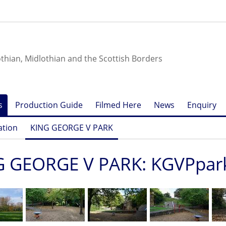
othian, Midlothian and the Scottish Borders
s
Production Guide
Filmed Here
News
Enquiry
ation
KING GEORGE V PARK
G GEORGE V PARK: KGVPpar