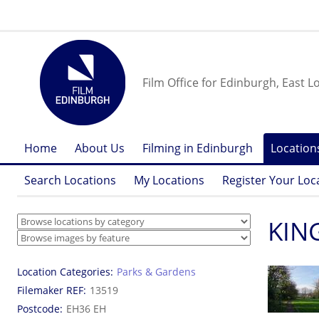
Film Office for Edinburgh, East L
Home
About Us
Filming in Edinburgh
Location
Search Locations
My Locations
Register Your Loc
KIN
Location Categories
Parks & Gardens
Filemaker REF
13519
Postcode
EH36 EH