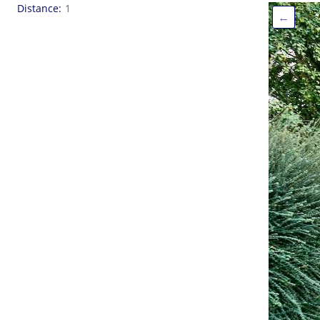
Distance
1
←