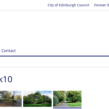
City of Edinburgh Council
Forever 
Contact
k10