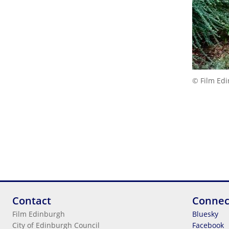
© Film Ed
Contact
Connec
Film Edinburgh
Bluesky
City of Edinburgh Council
Facebook