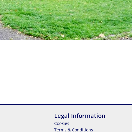
Legal Information
Cookies
Terms & Conditions