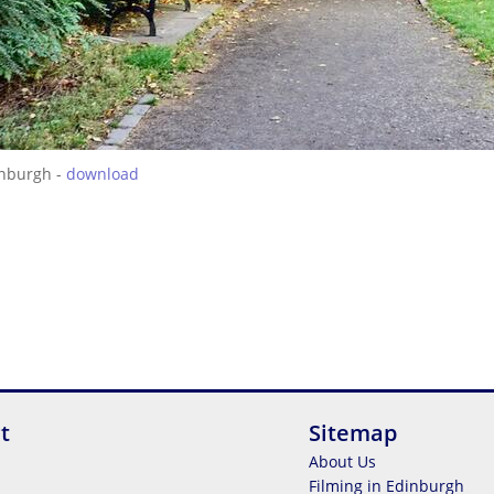
inburgh -
download
t
Sitemap
About Us
Filming in Edinburgh