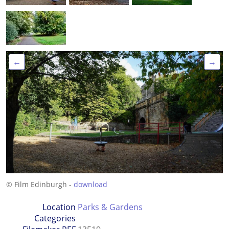
←
→
© Film Edinburgh -
download
Location
Parks & Gardens
Categories