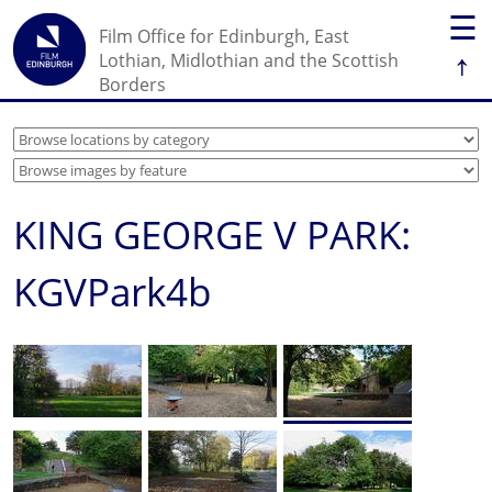
☰
Film Office for Edinburgh, East
↑
Lothian, Midlothian and the Scottish
Borders
KING GEORGE V PARK:
KGVPark4b