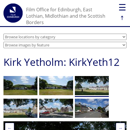
☰
Film Office for Edinburgh, East
↑
Lothian, Midlothian and the Scottish
Borders
Kirk Yetholm: KirkYeth12
←
→