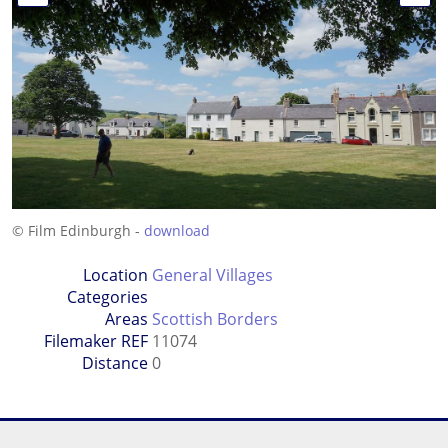
© Film Edinburgh -
download
Location
General Villages
Categories
Areas
Scottish Borders
Filemaker REF
11074
Distance
0