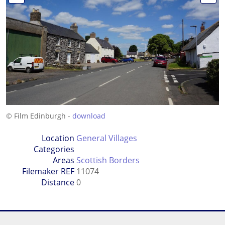
© Film Edinburgh -
download
Location
General Villages
Categories
Areas
Scottish Borders
Filemaker REF
11074
Distance
0