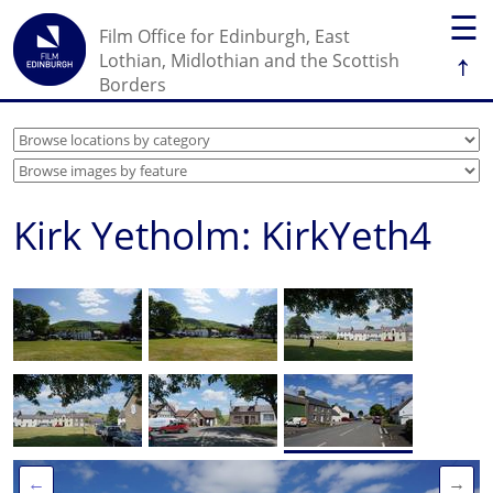
☰
Film Office for Edinburgh, East
↑
Lothian, Midlothian and the Scottish
Borders
Kirk Yetholm: KirkYeth4
←
→