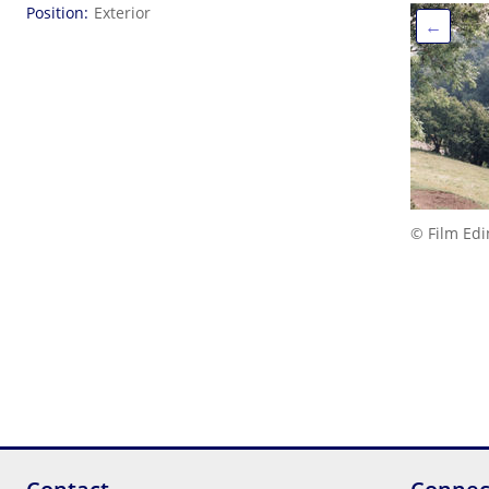
Position
Exterior
←
© Film Ed