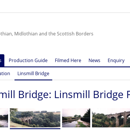
othian, Midlothian and the Scottish Borders
s
Production Guide
Filmed Here
News
Enquiry
ation
Linsmill Bridge
mill Bridge: Linsmill Bridge