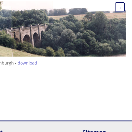
→
inburgh -
download