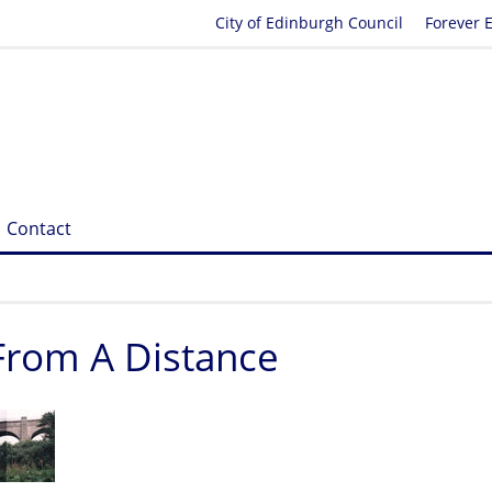
City of Edinburgh Council
Forever 
Contact
 From A Distance