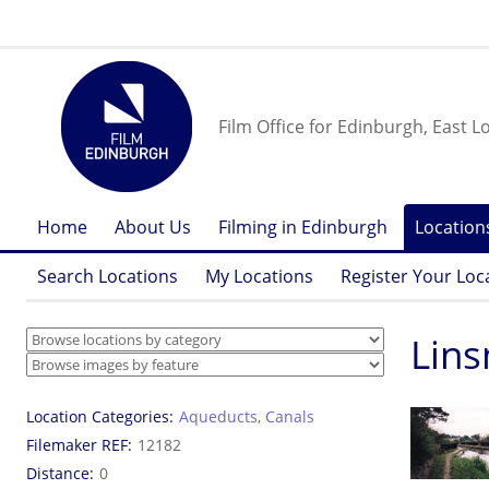
Film Office for Edinburgh, East L
Home
About Us
Filming in Edinburgh
Location
Search Locations
My Locations
Register Your Loc
Lins
Location Categories
Aqueducts
,
Canals
Filemaker REF
12182
Distance
0