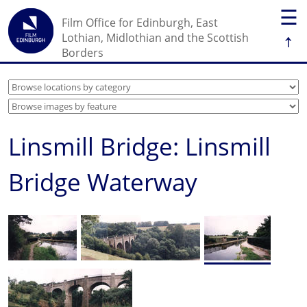
☰
Film Office for Edinburgh, East
↑
Lothian, Midlothian and the Scottish
Borders
Linsmill Bridge: Linsmill
Bridge Waterway