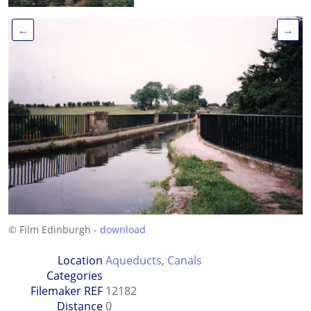
←
→
© Film Edinburgh -
download
Location
Aqueducts
,
Canals
Categories
Filemaker REF
12182
Distance
0