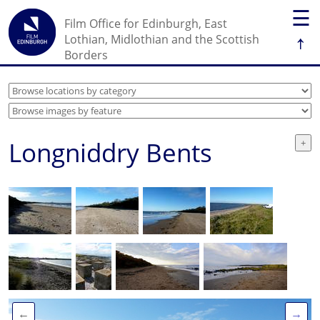
☰
Film Office for Edinburgh, East
↑
Lothian, Midlothian and the Scottish
Borders
Longniddry Bents
←
→