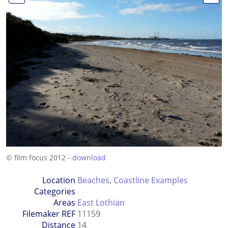
© film focus 2012 -
download
Location
Beaches
,
Coastline Examples
Categories
Areas
East Lothian
Filemaker REF
11159
Distance
14