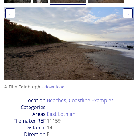
←
→
© Film Edinburgh -
download
Location
Beaches
,
Coastline Examples
Categories
Areas
East Lothian
Filemaker REF
11159
Distance
14
Direction
E