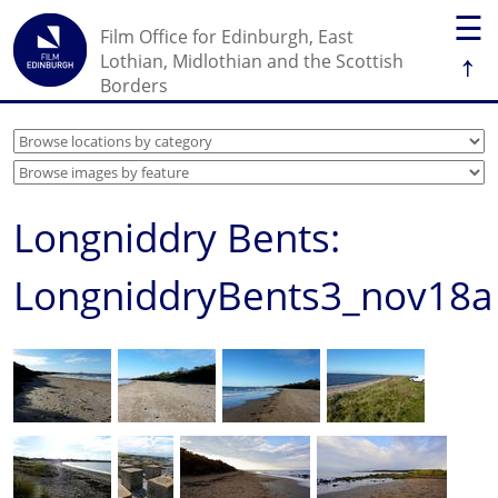
☰
Film Office for Edinburgh, East
↑
Lothian, Midlothian and the Scottish
Borders
Longniddry Bents:
LongniddryBents3_nov18a