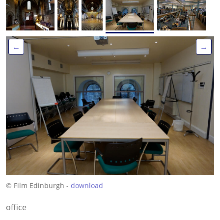
←
→
© Film Edinburgh -
download
office