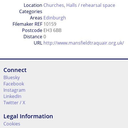
Location
Churches
,
Halls / rehearsal space
Categories
Areas
Edinburgh
Filemaker REF
10159
Postcode
EH3 6BB
Distance
0
URL
http://www.mansfieldtraquair.org.uk/
Connect
Bluesky
Facebook
Instagram
LinkedIn
Twitter / X
Legal Information
Cookies