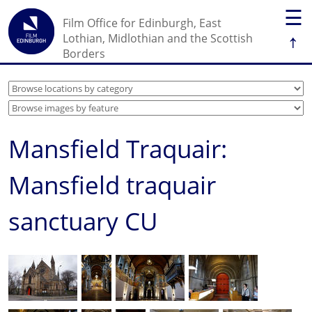
☰
Film Office for Edinburgh, East
↑
Lothian, Midlothian and the Scottish
Borders
Mansfield Traquair:
Mansfield traquair
sanctuary CU