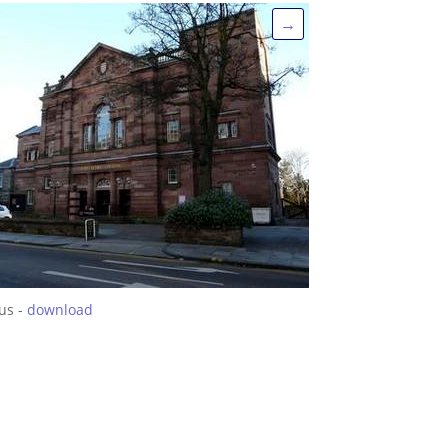
→
us -
download