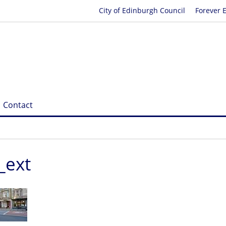
City of Edinburgh Council
Forever 
Contact
_ext