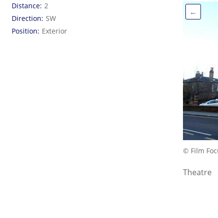
Distance
2
←
Direction
SW
Position
Exterior
© Film Foc
Theatre