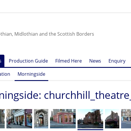
othian, Midlothian and the Scottish Borders
s
Production Guide
Filmed Here
News
Enquiry
ation
Morningside
ingside: churchhill_theatre