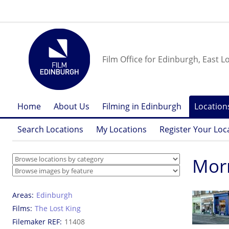
Film Office for Edinburgh, East L
Home
About Us
Filming in Edinburgh
Location
Search Locations
My Locations
Register Your Loc
Morn
Areas
Edinburgh
Films
The Lost King
Filemaker REF
11408