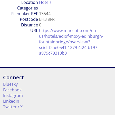
Location
Hotels
Categories
Filemaker REF
13544
Postcode
EH3 9FR
Distance
0
URL
https://www.marriott.com/en-
us/hotels/ediof-moxy-edinburgh-
fountainbridge/overview/?
scid=f2ae0541-1279-4f24-b197-
a979c79310b0
Connect
Bluesky
Facebook
Instagram
LinkedIn
Twitter / X