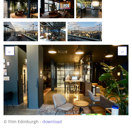
←
→
© Film Edinburgh -
download