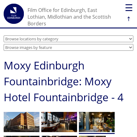
☰
Film Office for Edinburgh, East
↑
Lothian, Midlothian and the Scottish
Borders
Moxy Edinburgh
Fountainbridge: Moxy
Hotel Fountainbridge - 4