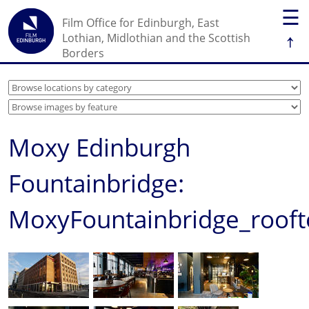
☰
Film Office for Edinburgh, East
↑
Lothian, Midlothian and the Scottish
Borders
Moxy Edinburgh
Fountainbridge:
MoxyFountainbridge_roof