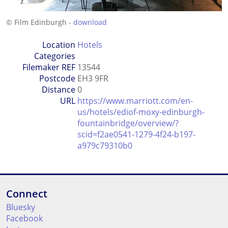
© Film Edinburgh -
download
Location
Hotels
Categories
Filemaker REF
13544
Postcode
EH3 9FR
Distance
0
URL
https://www.marriott.com/en-
us/hotels/ediof-moxy-edinburgh-
fountainbridge/overview/?
scid=f2ae0541-1279-4f24-b197-
a979c79310b0
Connect
Bluesky
Facebook