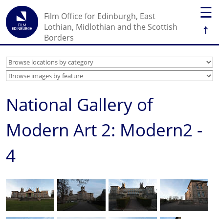
☰
Film Office for Edinburgh, East
↑
Lothian, Midlothian and the Scottish
Borders
National Gallery of
Modern Art 2: Modern2 -
4