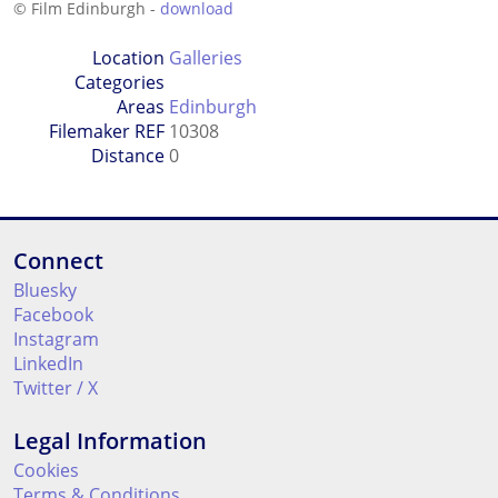
© Film Edinburgh -
download
Location
Galleries
Categories
Areas
Edinburgh
Filemaker REF
10308
Distance
0
Connect
Bluesky
Facebook
Instagram
LinkedIn
Twitter / X
Legal Information
Cookies
Terms & Conditions