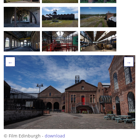
←
→
© Film Edinburgh -
download