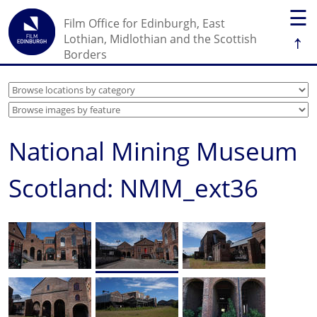
☰
Film Office for Edinburgh, East
↑
Lothian, Midlothian and the Scottish
Borders
National Mining Museum
Scotland: NMM_ext36