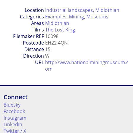
Location
Industrial landscapes
,
Midlothian
Categories
Examples
,
Mining
,
Museums
Areas
Midlothian
Films
The Lost King
Filemaker REF
10098
Postcode
EH22 4QN
Distance
15
Direction
W
URL
http://www.nationalminingmuseum.c
om
Connect
Bluesky
Facebook
Instagram
LinkedIn
Twitter / X