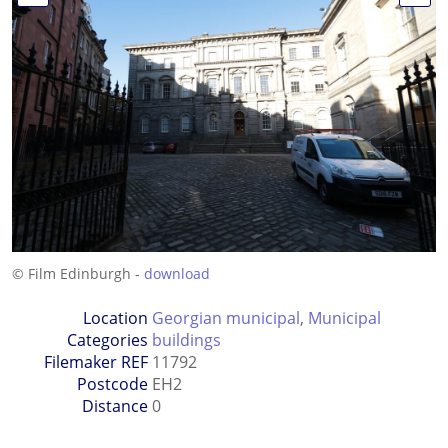
© Film Edinburgh -
download
Location
Georgian municipal
,
Municipal
Categories
buildings
Filemaker REF
11792
Postcode
EH2
Distance
0