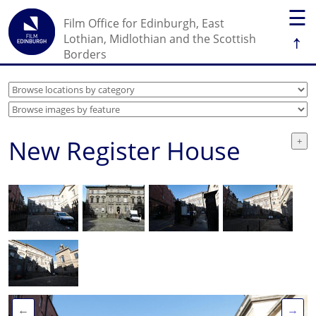
☰
Film Office for Edinburgh, East
↑
Lothian, Midlothian and the Scottish
Borders
New Register House
←
→