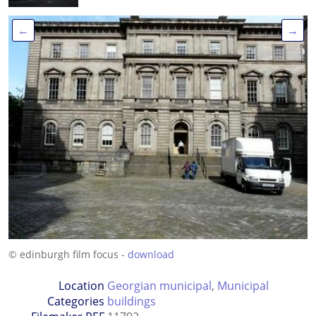
←
→
© edinburgh film focus -
download
Location
Georgian municipal
,
Municipal
Categories
buildings