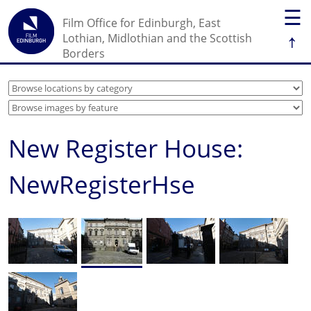
☰
Film Office for Edinburgh, East
↑
Lothian, Midlothian and the Scottish
Borders
New Register House:
NewRegisterHse