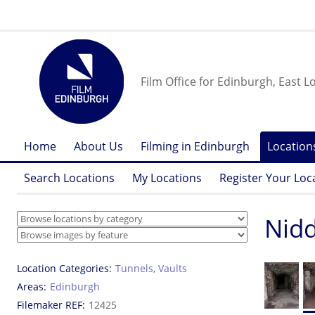
Film Office for Edinburgh, East L
Home
About Us
Filming in Edinburgh
Location
Search Locations
My Locations
Register Your Loc
Nidd
Location Categories
Tunnels
,
Vaults
Areas
Edinburgh
Filemaker REF
12425