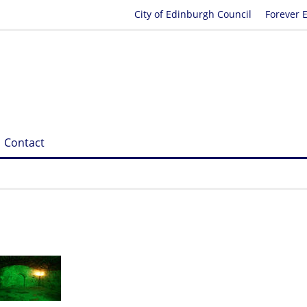
City of Edinburgh Council
Forever 
Contact