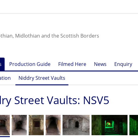
othian, Midlothian and the Scottish Borders
s
Production Guide
Filmed Here
News
Enquiry
ation
Niddry Street Vaults
ry Street Vaults: NSV5