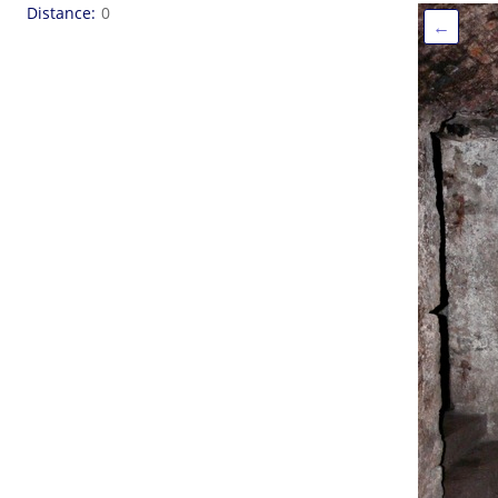
Distance
0
←