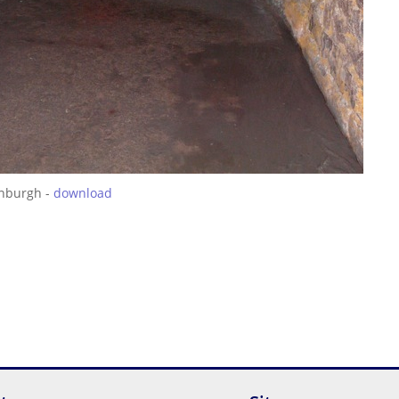
inburgh -
download