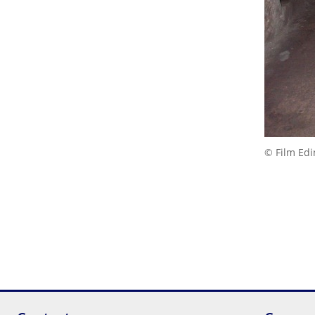
© Film Ed