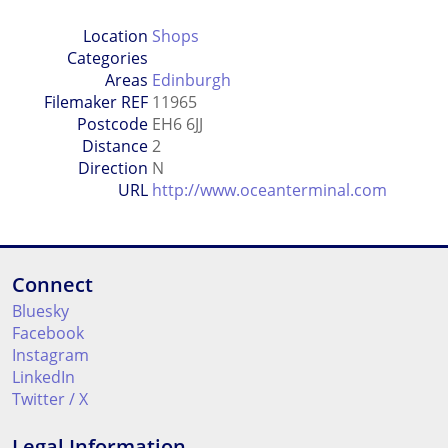
Location
Shops
Categories
Areas
Edinburgh
Filemaker REF
11965
Postcode
EH6 6JJ
Distance
2
Direction
N
URL
http://www.oceanterminal.com
Connect
Bluesky
Facebook
Instagram
LinkedIn
Twitter / X
Legal Information