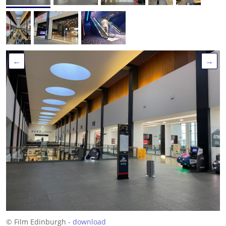
←
→
© Film Edinburgh -
download