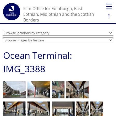
☰
Film Office for Edinburgh, East
↑
Lothian, Midlothian and the Scottish
Borders
Ocean Terminal:
IMG_3388