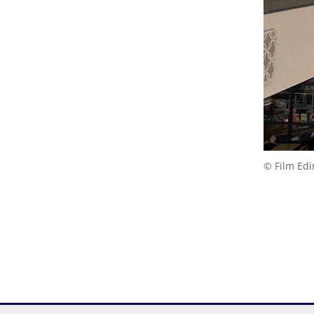
© Film Ed