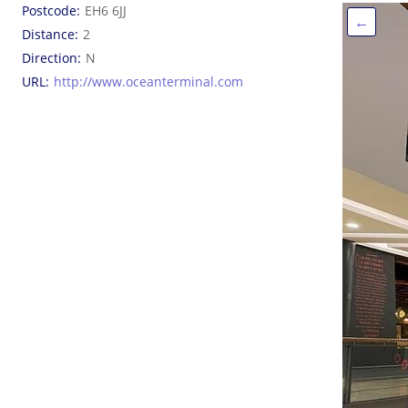
Postcode
EH6 6JJ
←
Distance
2
Direction
N
URL
http://www.oceanterminal.com