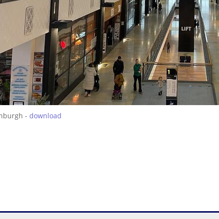
inburgh -
download