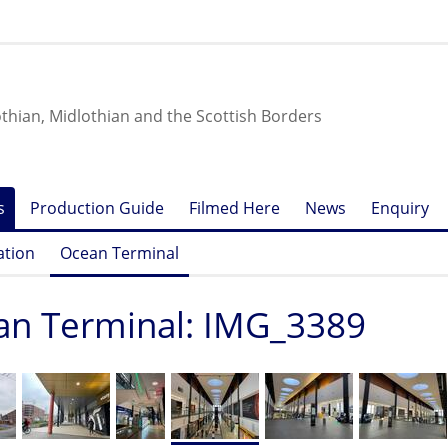
othian, Midlothian and the Scottish Borders
s
Production Guide
Filmed Here
News
Enquiry
ation
Ocean Terminal
an Terminal: IMG_3389