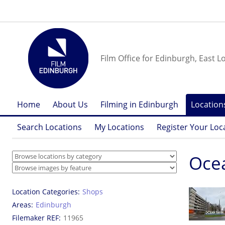
Film Office for Edinburgh, East L
Home
About Us
Filming in Edinburgh
Location
Search Locations
My Locations
Register Your Loc
Oce
Location Categories
Shops
Areas
Edinburgh
Filemaker REF
11965