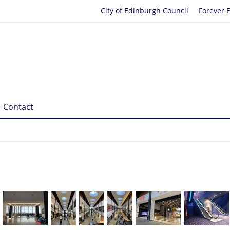
City of Edinburgh Council
Forever 
Contact