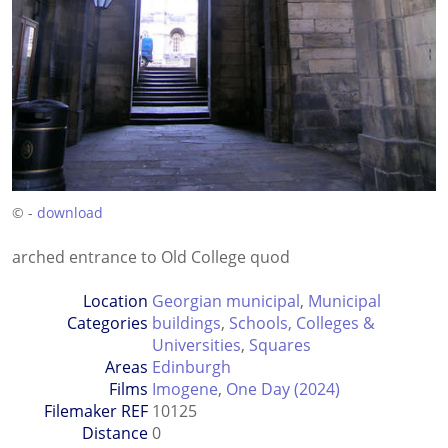
© -
download
arched entrance to Old College quod
Location
Georgian municipal
,
Municipal
Categories
buildings
,
Schools, Colleges &
Universities
,
Squares
Areas
Edinburgh
Films
Imogene
,
One Day (2024)
Filemaker REF
10125
Distance
0