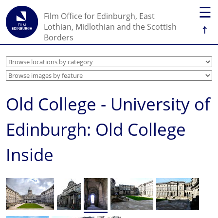
☰
Film Office for Edinburgh, East
↑
Lothian, Midlothian and the Scottish
Borders
Old College - University of
Edinburgh: Old College
Inside