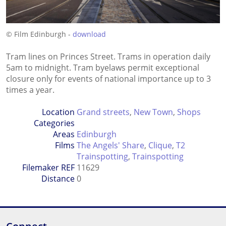
© Film Edinburgh -
download
Tram lines on Princes Street. Trams in operation daily
5am to midnight. Tram byelaws permit exceptional
closure only for events of national importance up to 3
times a year.
Location
Grand streets
,
New Town
,
Shops
Categories
Areas
Edinburgh
Films
The Angels' Share
,
Clique
,
T2
Trainspotting
,
Trainspotting
Filemaker REF
11629
Distance
0