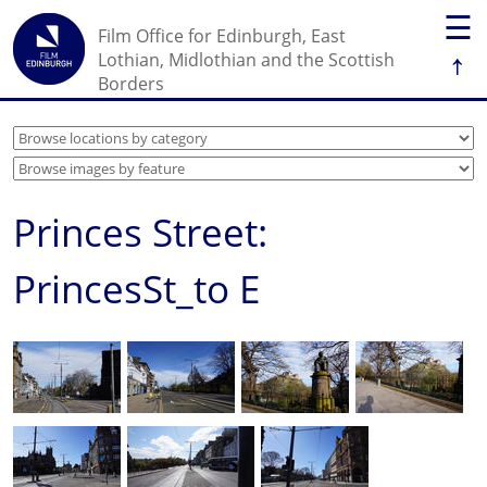
☰
Film Office for Edinburgh, East
↑
Lothian, Midlothian and the Scottish
Borders
Princes Street:
PrincesSt_to E