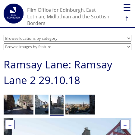
☰
Film Office for Edinburgh, East
↑
Lothian, Midlothian and the Scottish
Borders
Ramsay Lane: Ramsay
Lane 2 29.10.18
←
→