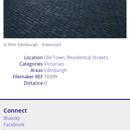
© Film Edinburgh -
download
Location
Old Town
,
Residential Streets
,
Categories
Victorian
Areas
Edinburgh
Filemaker REF
10399
Distance
0
Connect
Bluesky
Facebook