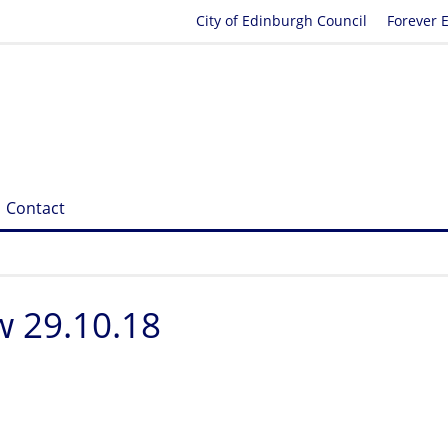
City of Edinburgh Council
Forever 
Contact
 29.10.18