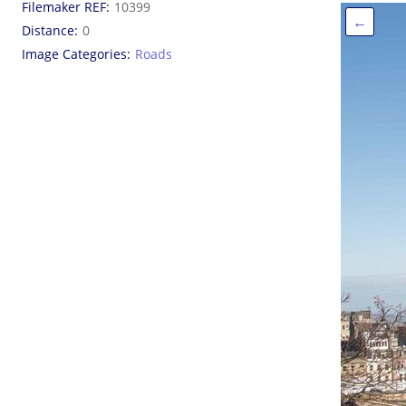
Filemaker REF
10399
←
Distance
0
Image Categories
Roads