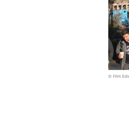
© Film Ed