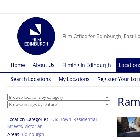
Film Office for Edinburgh, East L
Home
About Us
Filming in Edinburgh
Location
Search Locations
My Locations
Register Your Loc
Rams
Location Categories
Old Town
,
Residential
Streets
,
Victorian
Areas
Edinburgh