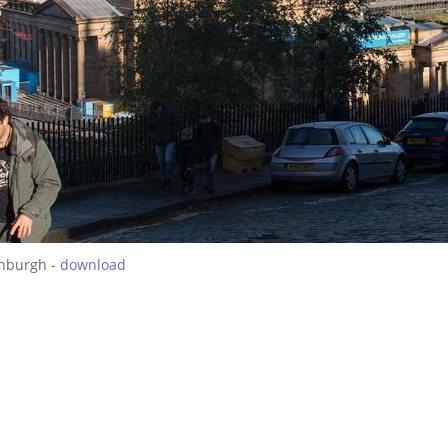
inburgh -
download