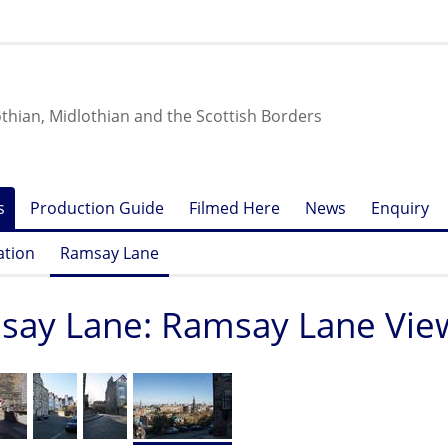
othian, Midlothian and the Scottish Borders
s
Production Guide
Filmed Here
News
Enquiry
ation
Ramsay Lane
ay Lane: Ramsay Lane View