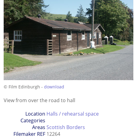
© Film Edinburgh -
download
View from over the road to hall
Location
Halls / rehearsal space
Categories
Areas
Scottish Borders
Filemaker REF
12264