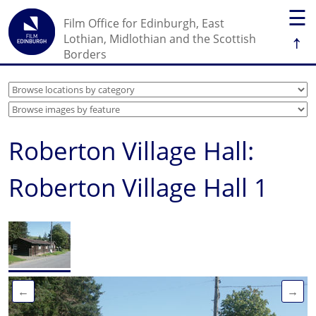
☰
Film Office for Edinburgh, East
↑
Lothian, Midlothian and the Scottish
Borders
Roberton Village Hall:
Roberton Village Hall 1
←
→