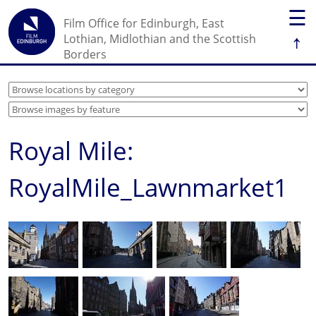
☰
Film Office for Edinburgh, East
↑
Lothian, Midlothian and the Scottish
Borders
Royal Mile:
RoyalMile_Lawnmarket1