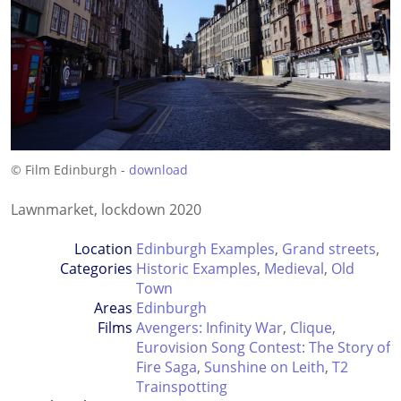
© Film Edinburgh -
download
Lawnmarket, lockdown 2020
Location
Edinburgh Examples
,
Grand streets
,
Categories
Historic Examples
,
Medieval
,
Old
Town
Areas
Edinburgh
Films
Avengers: Infinity War
,
Clique
,
Eurovision Song Contest: The Story of
Fire Saga
,
Sunshine on Leith
,
T2
Trainspotting