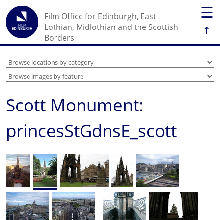
☰
Film Office for Edinburgh, East
↑
Lothian, Midlothian and the Scottish
Borders
Scott Monument:
princesStGdnsE_scott