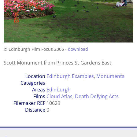
© Edinburgh Film Focus 2006 -
download
Scott Monument from Princes St Gardens East
Location
Edinburgh Examples
,
Monuments
Categories
Areas
Edinburgh
Films
Cloud Atlas
,
Death Defying Acts
Filemaker REF
10629
Distance
0