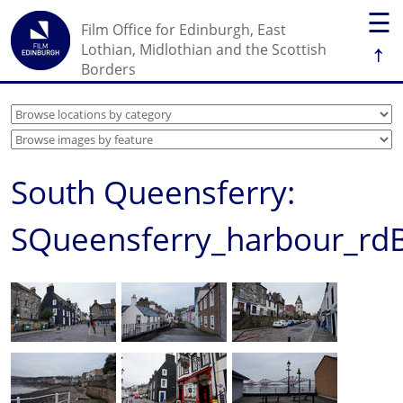
☰
Film Office for Edinburgh, East
↑
Lothian, Midlothian and the Scottish
Borders
South Queensferry:
SQueensferry_harbour_rd