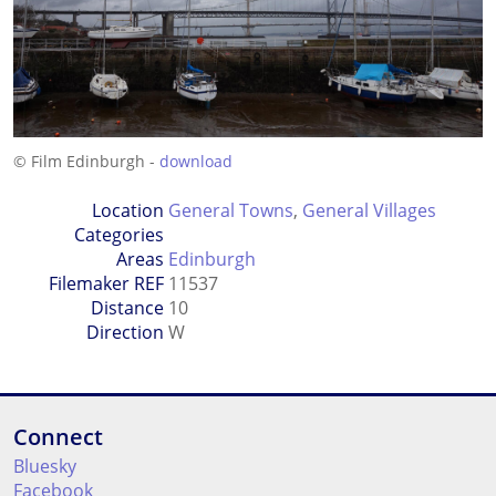
© Film Edinburgh -
download
Location
General Towns
,
General Villages
Categories
Areas
Edinburgh
Filemaker REF
11537
Distance
10
Direction
W
Connect
Bluesky
Facebook