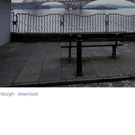
inburgh -
download