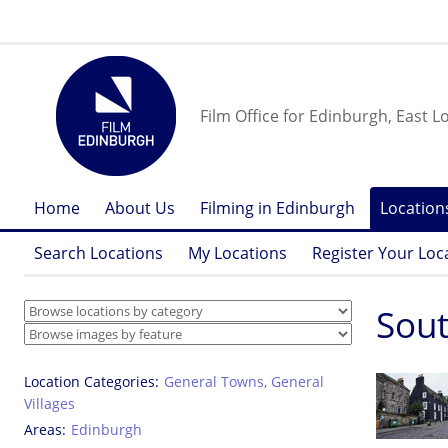
Film Office for Edinburgh, East L
Home
About Us
Filming in Edinburgh
Location
Search Locations
My Locations
Register Your Loc
Sout
Location Categories
General Towns
,
General
Villages
Areas
Edinburgh