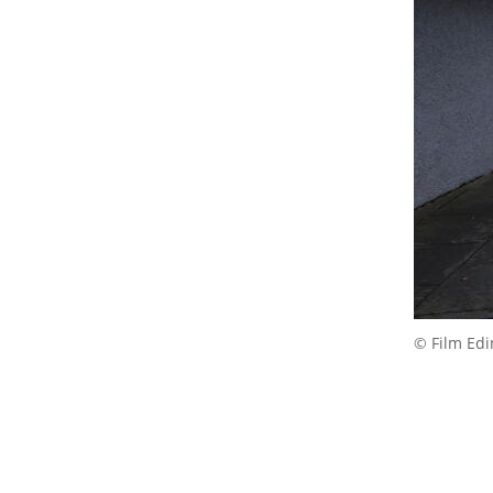
© Film Ed