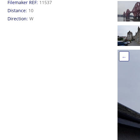
Filemaker REF
11537
Distance
10
Direction
W
←