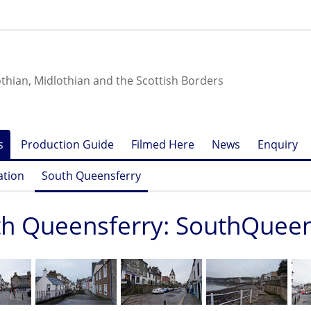
othian, Midlothian and the Scottish Borders
s
Production Guide
Filmed Here
News
Enquiry
ation
South Queensferry
h Queensferry: SouthQueens