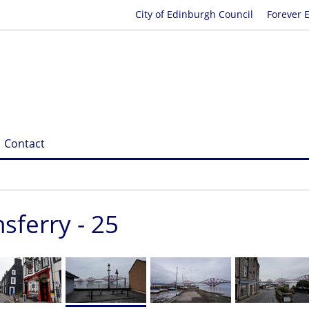
City of Edinburgh Council
Forever 
Contact
ferry - 25