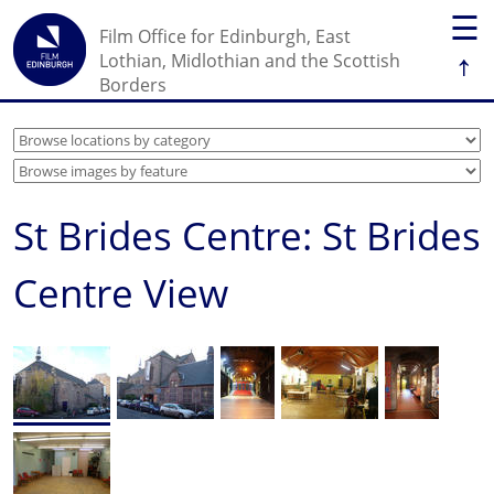
☰
Film Office for Edinburgh, East
↑
Lothian, Midlothian and the Scottish
Borders
St Brides Centre: St Brides
Centre View