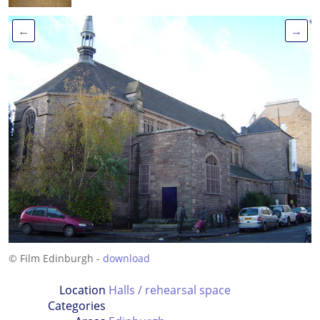
←
→
© Film Edinburgh -
download
Location
Halls / rehearsal space
Categories