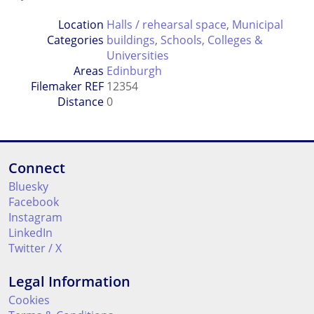
Location
Halls / rehearsal space
,
Municipal
Categories
buildings
,
Schools, Colleges &
Universities
Areas
Edinburgh
Filemaker REF
12354
Distance
0
Connect
Bluesky
Facebook
Instagram
LinkedIn
Twitter / X
Legal Information
Cookies