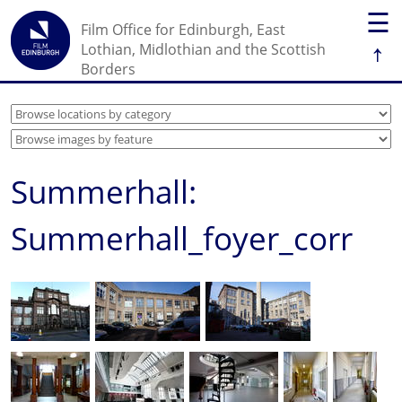
☰
Film Office for Edinburgh, East
↑
Lothian, Midlothian and the Scottish
Borders
Summerhall:
Summerhall_foyer_corr