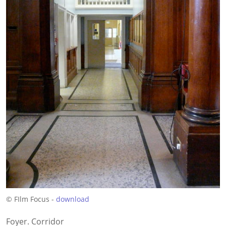
© FIlm Focus -
download
Foyer. Corridor