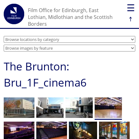
☰
Film Office for Edinburgh, East
↑
Lothian, Midlothian and the Scottish
Borders
The Brunton:
Bru_1F_cinema6