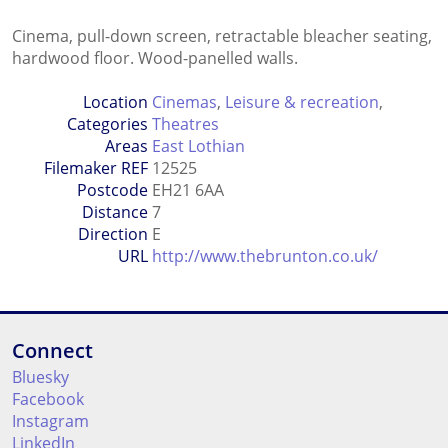
Cinema, pull-down screen, retractable bleacher seating,
hardwood floor. Wood-panelled walls.
Location
Cinemas
,
Leisure & recreation
,
Categories
Theatres
Areas
East Lothian
Filemaker REF
12525
Postcode
EH21 6AA
Distance
7
Direction
E
URL
http://www.thebrunton.co.uk/
Connect
Bluesky
Facebook
Instagram
LinkedIn