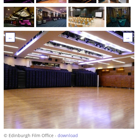
←
→
© Edinburgh Film Office -
download