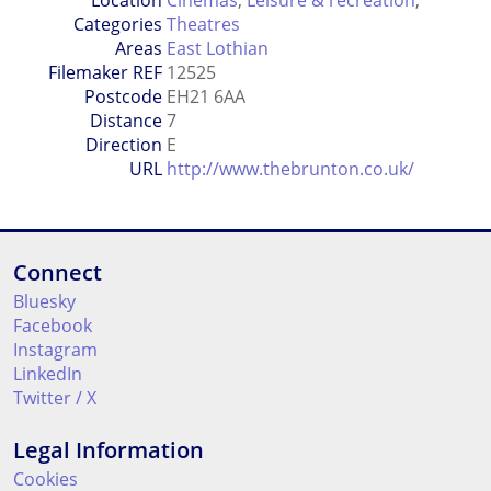
Location
Cinemas
,
Leisure & recreation
,
Categories
Theatres
Areas
East Lothian
Filemaker REF
12525
Postcode
EH21 6AA
Distance
7
Direction
E
URL
http://www.thebrunton.co.uk/
Connect
Bluesky
Facebook
Instagram
LinkedIn
Twitter / X
Legal Information
Cookies