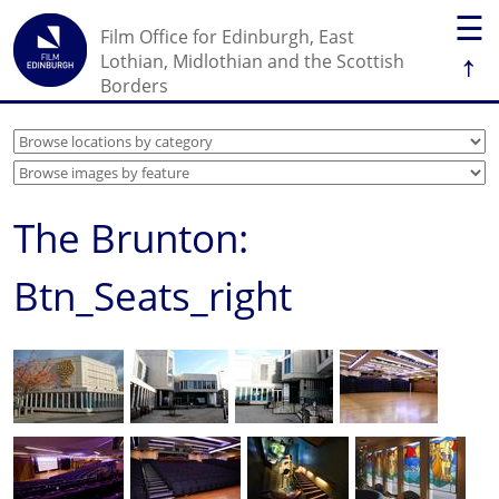
☰
Film Office for Edinburgh, East
↑
Lothian, Midlothian and the Scottish
Borders
The Brunton:
Btn_Seats_right