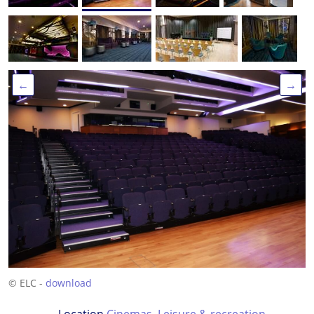
←
→
© ELC -
download