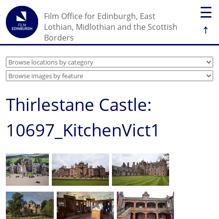
☰
Film Office for Edinburgh, East
↑
Lothian, Midlothian and the Scottish
Borders
Thirlestane Castle:
10697_KitchenVict1