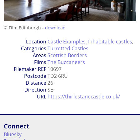
© Film Edinburgh -
download
Location
Castle Examples
,
Inhabitable castles
,
Categories
Turretted Castles
Areas
Scottish Borders
Films
The Buccaneers
Filemaker REF
10697
Postcode
TD2 6RU
Distance
26
Direction
SE
URL
https://thirlestanecastle.co.uk/
Connect
Bluesky