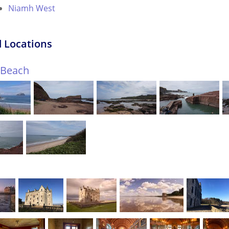
Niamh West
 Locations
f Beach