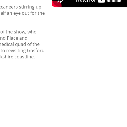
ccaneers stirring up
alf an eye out for the
 of the show, who
ond Place and
edical quad of the
 to revisiting Gosford
kshire coastline.