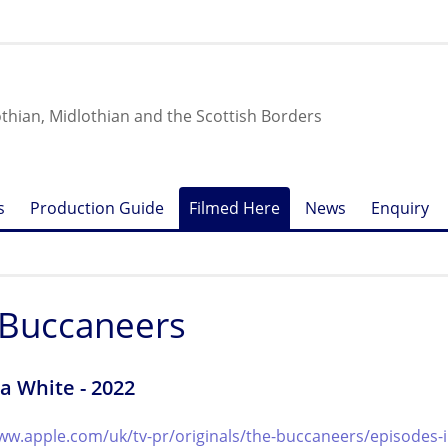
othian, Midlothian and the Scottish Borders
s
Production Guide
Filmed Here
News
Enquiry
 Buccaneers
a White - 2022
ww.apple.com/uk/tv-pr/originals/the-buccaneers/episodes-