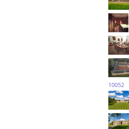
10052