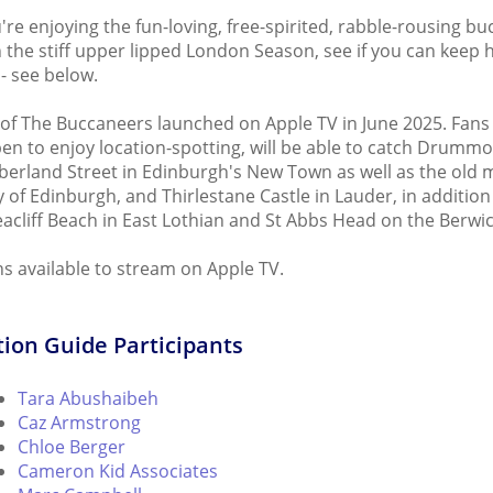
're enjoying the fun-loving, free-spirited, rabble-rousing bu
n the stiff upper lipped London Season, see if you can keep h
- see below.
of The Buccaneers launched on Apple TV in June 2025. Fans
en to enjoy location-spotting, will be able to catch Drumm
rland Street in Edinburgh's New Town as well as the old m
y of Edinburgh, and Thirlestane Castle in Lauder, in addition
acliff Beach in East Lothian and St Abbs Head on the Berwic
ns available to stream on Apple TV.
ion Guide Participants
Tara Abushaibeh
Caz Armstrong
Chloe Berger
Cameron Kid Associates