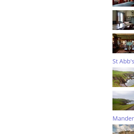
St Abb'
Mander