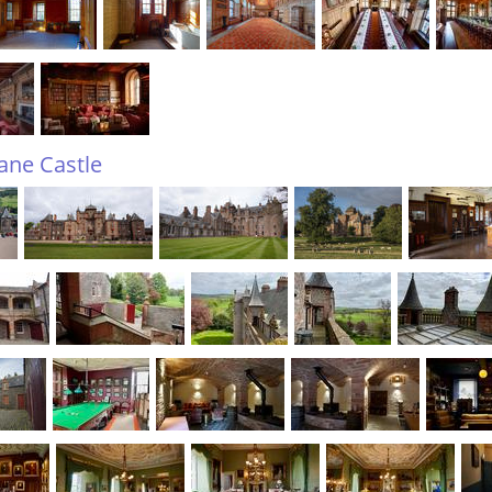
tane Castle