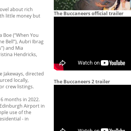
ovel about rich
The Buccaneers official trailer
th little money but
isha Boe (“When You
e Bell”), Aubri Ibrag
s”) and Mia
istina Hendricks,
ne Jakeways, directed
rced locally,
The Buccaneers 2 trailer
or crew listings.
r 6 months in 2022.
 Edinburgh Airport in
ple use of the
sidential - in