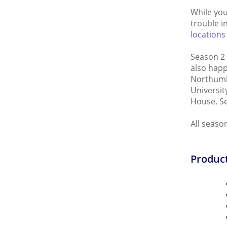
While you
trouble i
locations
Season 2 
also happ
Northumbe
Universit
House, Se
All seaso
Product