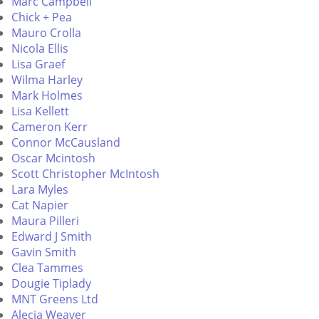
Marc Campbell
Chick + Pea
Mauro Crolla
Nicola Ellis
Lisa Graef
Wilma Harley
Mark Holmes
Lisa Kellett
Cameron Kerr
Connor McCausland
Oscar Mcintosh
Scott Christopher McIntosh
Lara Myles
Cat Napier
Maura Pilleri
Edward J Smith
Gavin Smith
Clea Tammes
Dougie Tiplady
MNT Greens Ltd
Alecia Weaver