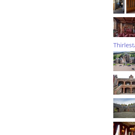
Thirles