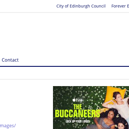
City of Edinburgh Council
Forever 
Contact
images/