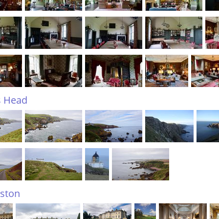
s Head
ston