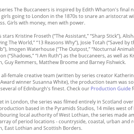
series The Buccaneers is inspired by Edith Wharton's final n
girls going to London in the 1870s to snare an aristocrat wi
lass. Girls with money, men with power.
s stars Kristine Froseth (“The Assistant,” “Sharp Stick”), Al
ving The World,” “13 Reasons Why”), Josie Totah (“Saved by th
ub”), Imogen Waterhouse (“The Outpost,” “Nocturnal Animal
on (“Shadows,” “I Am Ruth”) as the buccaneers, as well as Kr
an, Guy Remmers, Matthew Broome and Barney Fishwick.
 all-female creative team (written by series creator Katheri
Award winner Susanna White), the production team was sou
 several of Edinburgh's finest. Check our
Production Guide
f
t in London, the series was filmed entirely in Scotland ove
production based in the Pyramids Studios, 14 miles west of
bouring local authority of West Lothian, the series made am
array of period locations - countryside, coastal, urban and re
, East Lothian and Scottish Borders.