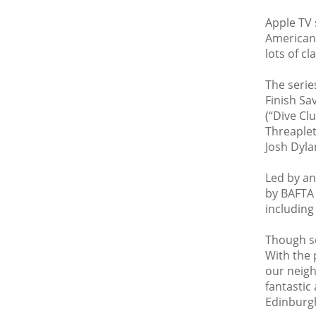
Apple TV 
American 
lots of c
The serie
Finish Sa
(“Dive Cl
Threaplet
Josh Dyl
Led by an
by BAFTA 
including
Though se
With the 
our neigh
fantastic 
Edinburgh