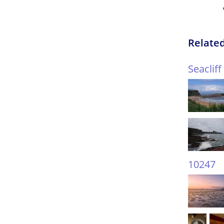
Related
Seaclif
10247