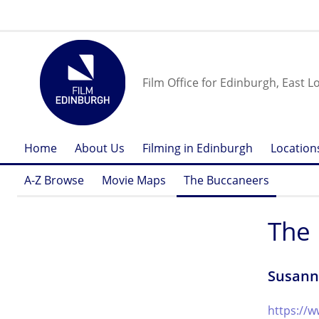
Film Office for Edinburgh, East L
Home
About Us
Filming in Edinburgh
Location
A-Z Browse
Movie Maps
The Buccaneers
The
Susann
https://w