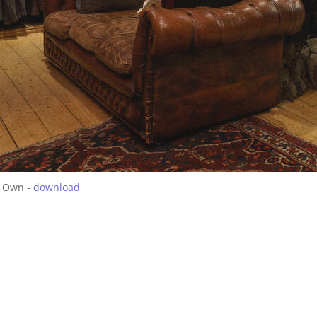
 Own -
download