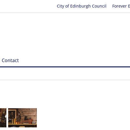
City of Edinburgh Council
Forever 
Contact