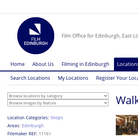
Film Office for Edinburgh, East L
Home
About Us
Filming in Edinburgh
Location
Search Locations
My Locations
Register Your Loc
Walk
Location Categories
Shops
Areas
Edinburgh
Filemaker REF
11161