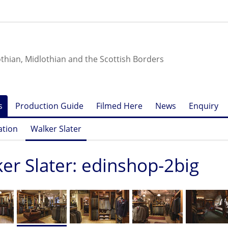
othian, Midlothian and the Scottish Borders
s
Production Guide
Filmed Here
News
Enquiry
ation
Walker Slater
er Slater: edinshop-2big