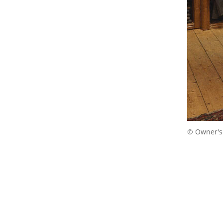
© Owner's