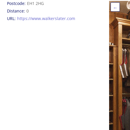
Postcode
EH1 2HG
←
Distance
0
URL
https://www.walkerslater.com