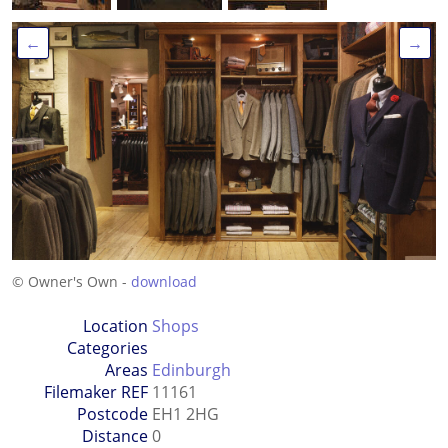
←
→
© Owner's Own -
download
Location
Shops
Categories
Areas
Edinburgh
Filemaker REF
11161
Postcode
EH1 2HG
Distance
0