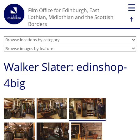
☰
Film Office for Edinburgh, East
↑
Lothian, Midlothian and the Scottish
Borders
Walker Slater: edinshop-
4big