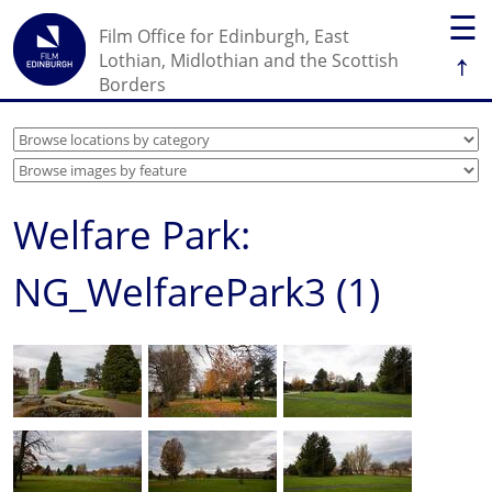
☰
Film Office for Edinburgh, East
↑
Lothian, Midlothian and the Scottish
Borders
Welfare Park:
NG_WelfarePark3 (1)