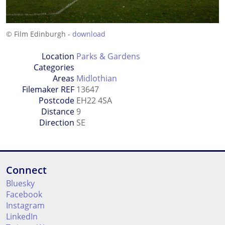
© Film Edinburgh -
download
Location
Parks & Gardens
Categories
Areas
Midlothian
Filemaker REF
13647
Postcode
EH22 4SA
Distance
9
Direction
SE
Connect
Bluesky
Facebook
Instagram
LinkedIn