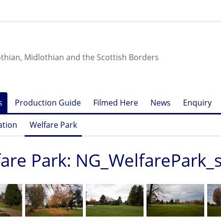
othian, Midlothian and the Scottish Borders
s
Production Guide
Filmed Here
News
Enquiry
ation
Welfare Park
are Park: NG_WelfarePark_