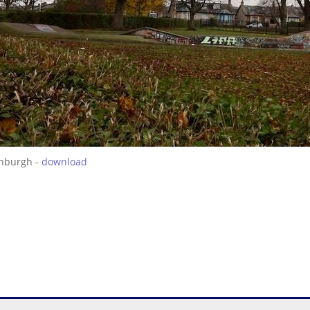
inburgh -
download