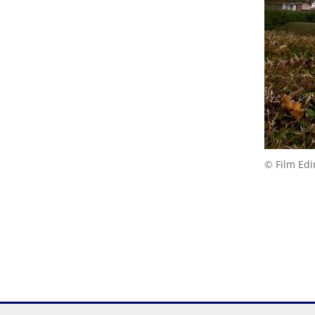
© Film Ed