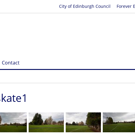
City of Edinburgh Council
Forever 
Contact
skate1