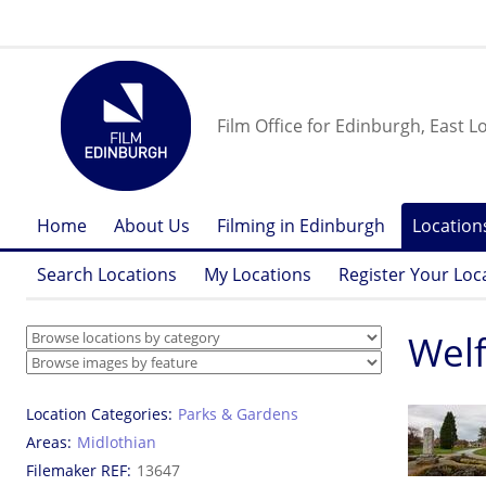
Film Office for Edinburgh, East L
Home
About Us
Filming in Edinburgh
Location
Search Locations
My Locations
Register Your Loc
Welf
Location Categories
Parks & Gardens
Areas
Midlothian
Filemaker REF
13647