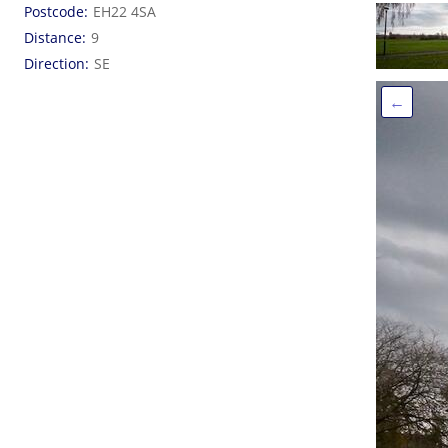
Postcode
EH22 4SA
Distance
9
Direction
SE
←