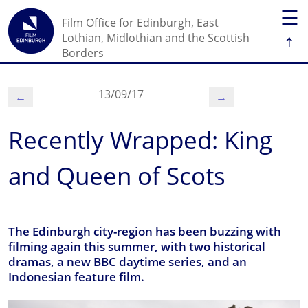
☰
Film Office for Edinburgh, East
↑
Lothian, Midlothian and the Scottish
Borders
13/09/17
←
→
Recently Wrapped: King
and Queen of Scots
The Edinburgh city-region has been buzzing with
filming again this summer, with two historical
dramas, a new BBC daytime series, and an
Indonesian feature film.