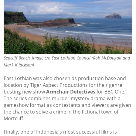
Seacliff Beach, image c/o East Lothian Council (Rob McDougall and
Mark K Jackson)
East Lothian was also chosen as production base and
location by Tiger Aspect Productions for their genre
busting new show
Armchair Detectives
for BBC One.
The series combines murder mystery drama with a
gameshow format as contestants and viewers are given
the chance to solve a crime in the fictional town of
Mortcliff.
Finally, one of Indonesia’s most successful films is