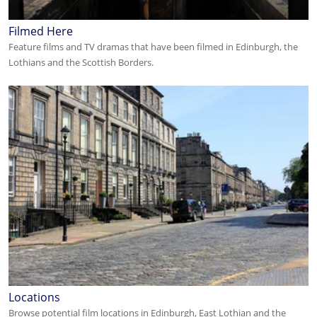
Filmed Here
Feature films and TV dramas that have been filmed in Edinburgh, the
Lothians and the Scottish Borders.
Locations
Browse potential film locations in Edinburgh, East Lothian and the