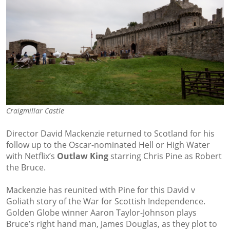
Craigmillar Castle
Director David Mackenzie returned to Scotland for his
follow up to the Oscar-nominated Hell or High Water
with Netflix’s
Outlaw King
starring Chris Pine as Robert
the Bruce.
Mackenzie has reunited with Pine for this David v
Goliath story of the War for Scottish Independence.
Golden Globe winner Aaron Taylor-Johnson plays
Bruce’s right hand man, James Douglas, as they plot to