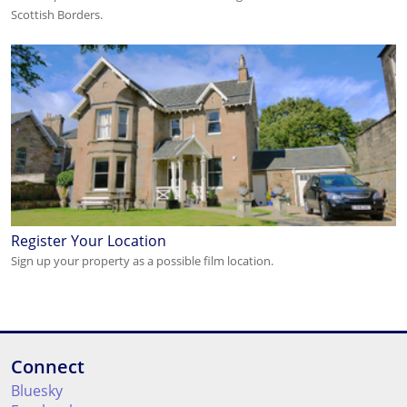
Scottish Borders.
Register Your Location
Sign up your property as a possible film location.
Connect
Bluesky