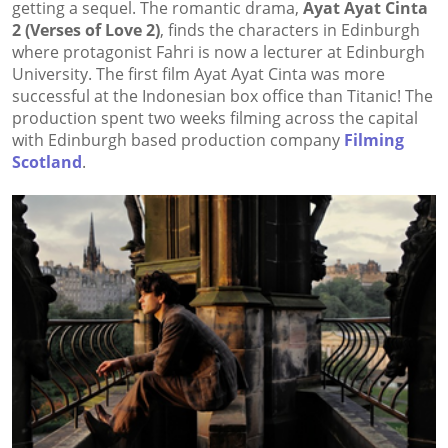
getting a sequel. The romantic drama,
Ayat Ayat Cinta
2 (Verses of Love 2)
, finds the characters in Edinburgh
where protagonist Fahri is now a lecturer at Edinburgh
University. The first film Ayat Ayat Cinta was more
successful at the Indonesian box office than Titanic! The
production spent two weeks filming across the capital
with Edinburgh based production company
Filming
Scotland
.