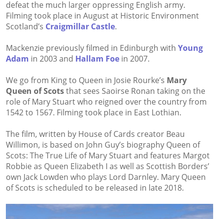
defeat the much larger oppressing English army.
Filming took place in August at Historic Environment
Scotland’s
Craigmillar Castle
.
Mackenzie previously filmed in Edinburgh with
Young
Adam
in 2003 and
Hallam Foe
in 2007.
We go from King to Queen in Josie Rourke’s
Mary
Queen of Scots
that sees Saoirse Ronan taking on the
role of Mary Stuart who reigned over the country from
1542 to 1567. Filming took place in East Lothian.
The film, written by House of Cards creator Beau
Willimon, is based on John Guy’s biography Queen of
Scots: The True Life of Mary Stuart and features Margot
Robbie as Queen Elizabeth I as well as Scottish Borders’
own Jack Lowden who plays Lord Darnley. Mary Queen
of Scots is scheduled to be released in late 2018.